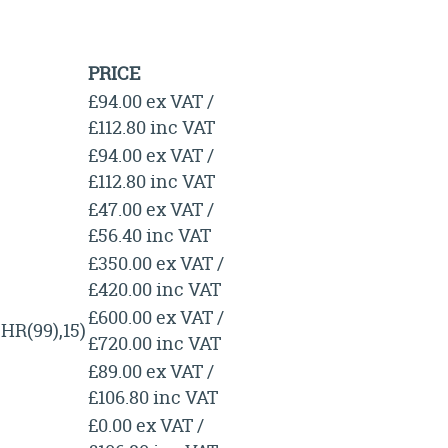
PRICE
£94.00 ex VAT /
£112.80 inc VAT
£94.00 ex VAT /
£112.80 inc VAT
£47.00 ex VAT /
£56.40 inc VAT
£350.00 ex VAT /
£420.00 inc VAT
£600.00 ex VAT /
R(99),15)
£720.00 inc VAT
£89.00 ex VAT /
£106.80 inc VAT
£0.00 ex VAT /