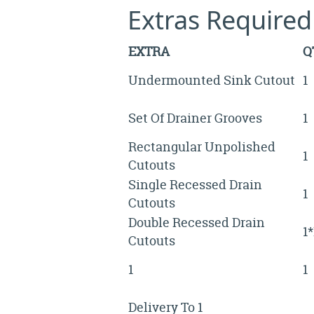
Extras Required
EXTRA
Q
Undermounted Sink Cutout
1
Set Of Drainer Grooves
1
Rectangular Unpolished
1
Cutouts
Single Recessed Drain
1
Cutouts
Double Recessed Drain
1
Cutouts
1
1
Delivery To 1