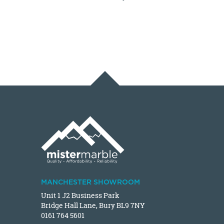
MANCHESTER SHOWROOM
Unit 1 J2 Business Park
Bridge Hall Lane, Bury BL9 7NY
0161 764 5601