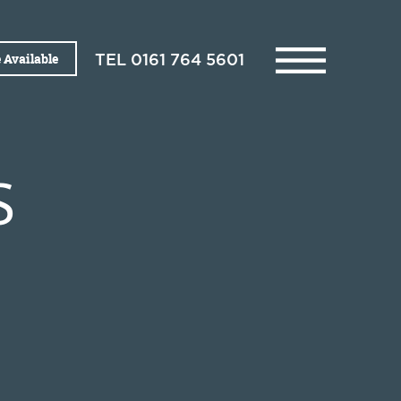
 Available
TEL
0161 764 5601
S