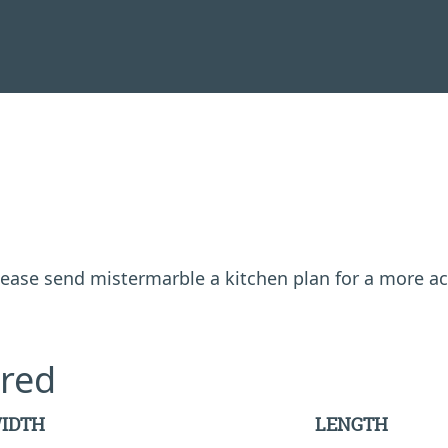
 please send mistermarble a kitchen plan for a more a
red
IDTH
LENGTH