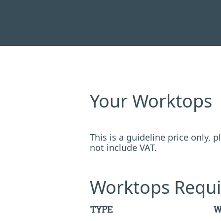
Your Worktops
This is a guideline price only,
not include VAT.
Worktops Requi
TYPE
W