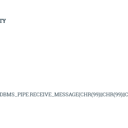
TY
*DBMS_PIPE.RECEIVE_MESSAGE(CHR(99)||CHR(99)||CH