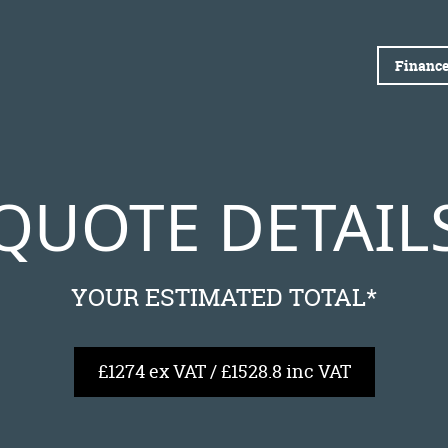
Finance
QUOTE DETAIL
YOUR ESTIMATED TOTAL*
£1274 ex VAT / £1528.8 inc VAT