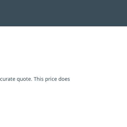
ccurate quote. This price does