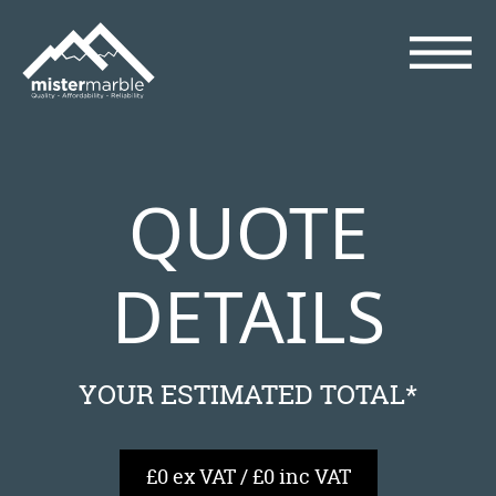
QUOTE
DETAILS
YOUR ESTIMATED TOTAL*
£0 ex VAT / £0 inc VAT