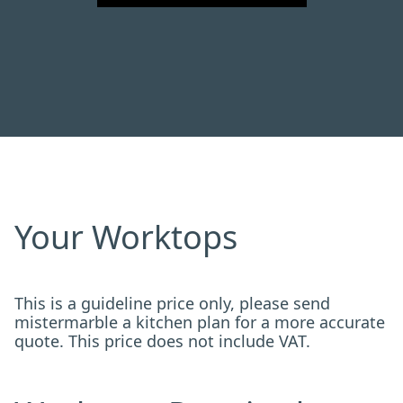
Your Worktops
This is a guideline price only, please send
mistermarble a kitchen plan for a more accurate
quote. This price does not include VAT.