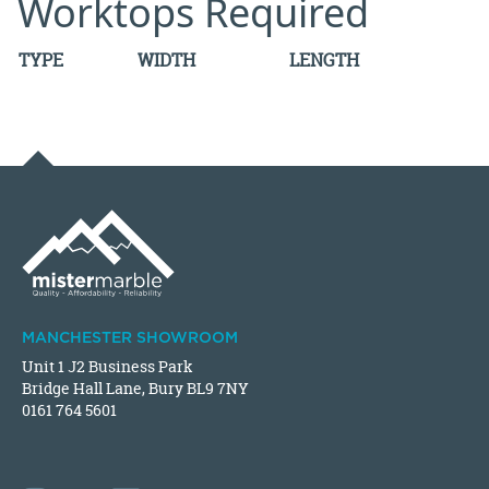
Worktops Required
TYPE
WIDTH
LENGTH
MANCHESTER SHOWROOM
Unit 1 J2 Business Park
Bridge Hall Lane, Bury BL9 7NY
0161 764 5601