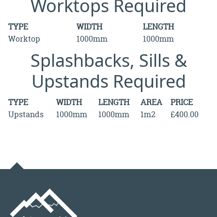
Worktops Required
TYPE
WIDTH
LENGTH
Worktop
1000mm
1000mm
Splashbacks, Sills &
Upstands Required
TYPE
WIDTH
LENGTH
AREA
PRICE
Upstands
1000mm
1000mm
1m2
£400.00