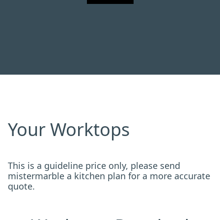
Your Worktops
This is a guideline price only, please send
mistermarble a kitchen plan for a more accurate
quote.