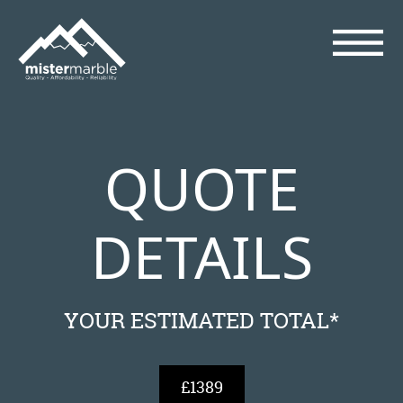
QUOTE
DETAILS
YOUR ESTIMATED TOTAL*
£1389