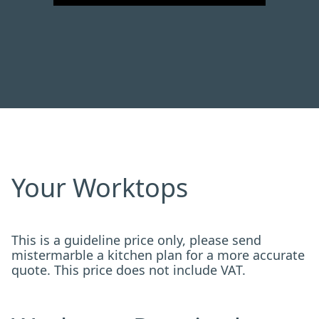
Your Worktops
This is a guideline price only, please send
mistermarble a kitchen plan for a more accurate
quote. This price does not include VAT.