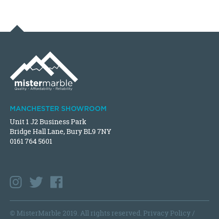
MANCHESTER SHOWROOM
Unit 1 J2 Business Park
Bridge Hall Lane, Bury BL9 7NY
0161 764 5601
© MisterMarble 2019. All rights reserved.
Privacy Policy
/