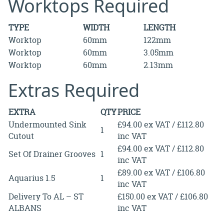
Worktops Required
TYPE
WIDTH
LENGTH
Worktop
60mm
122mm
Worktop
60mm
3.05mm
Worktop
60mm
2.13mm
Extras Required
EXTRA
QTY
PRICE
Undermounted Sink
£94.00 ex VAT / £112.80
1
Cutout
inc VAT
£94.00 ex VAT / £112.80
Set Of Drainer Grooves
1
inc VAT
£89.00 ex VAT / £106.80
Aquarius 1.5
1
inc VAT
Delivery To AL – ST
£150.00 ex VAT / £106.80
ALBANS
inc VAT