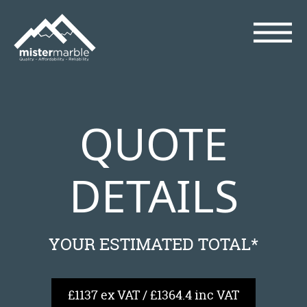
QUOTE
DETAILS
YOUR ESTIMATED TOTAL*
£1137 ex VAT / £1364.4 inc VAT