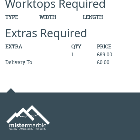
Worktops Required
TYPE
WIDTH
LENGTH
Extras Required
EXTRA
QTY
PRICE
1
£89.00
Delivery To
£0.00