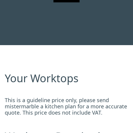
Your Worktops
This is a guideline price only, please send
mistermarble a kitchen plan for a more accurate
quote. This price does not include VAT.