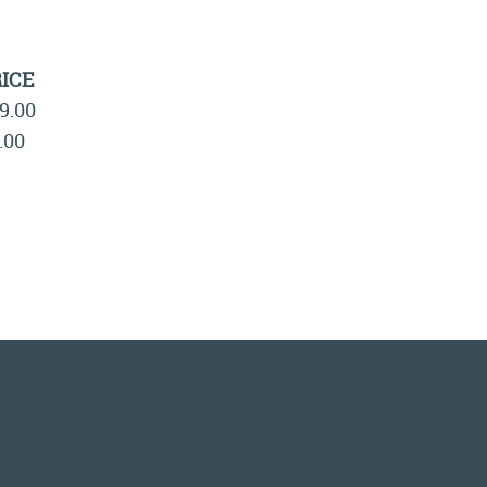
ICE
9.00
.00