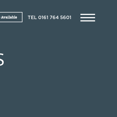
 Available
TEL
0161 764 5601
S