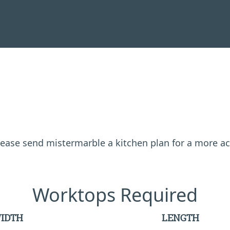
 please send mistermarble a kitchen plan for a more a
Worktops Required
IDTH
LENGTH