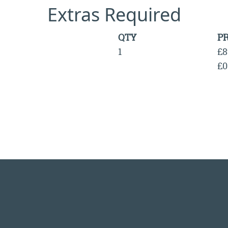
Extras Required
QTY
PR
1
£8
£0