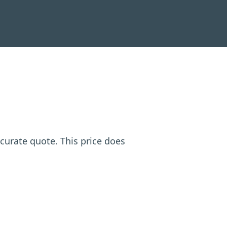
ccurate quote. This price does