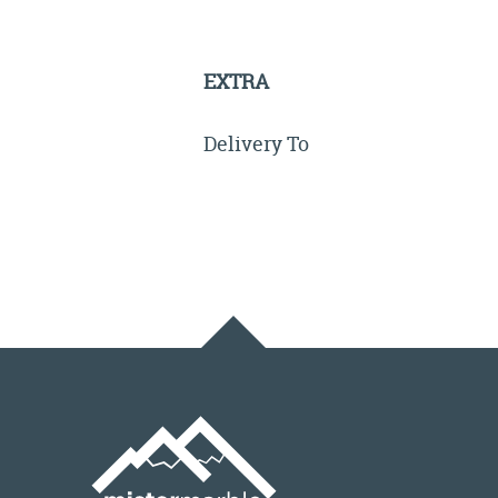
EXTRA
Delivery To