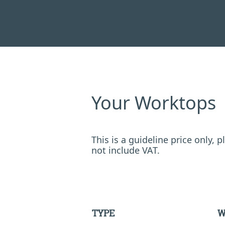
Your Worktops
This is a guideline price only,
not include VAT.
TYPE
W