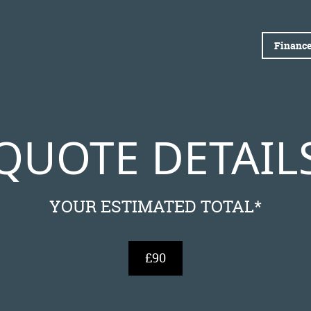
Finance
QUOTE DETAIL
YOUR ESTIMATED TOTAL*
£90