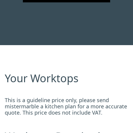
Your Worktops
This is a guideline price only, please send
mistermarble a kitchen plan for a more accurate
quote. This price does not include VAT.