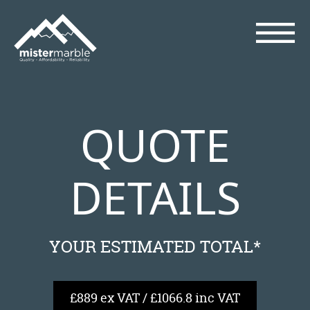
QUOTE
DETAILS
YOUR ESTIMATED TOTAL*
£889 ex VAT / £1066.8 inc VAT