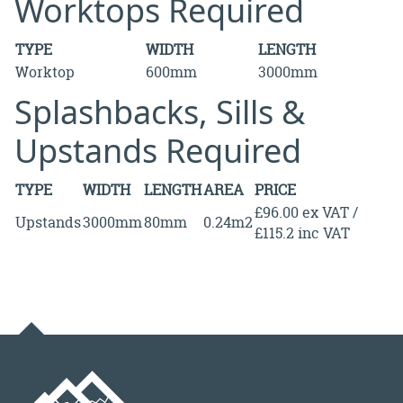
Worktops Required
TYPE
WIDTH
LENGTH
Worktop
600mm
3000mm
Splashbacks, Sills &
Upstands Required
TYPE
WIDTH
LENGTH
AREA
PRICE
£96.00 ex VAT /
Upstands
3000mm
80mm
0.24m2
£115.2 inc VAT