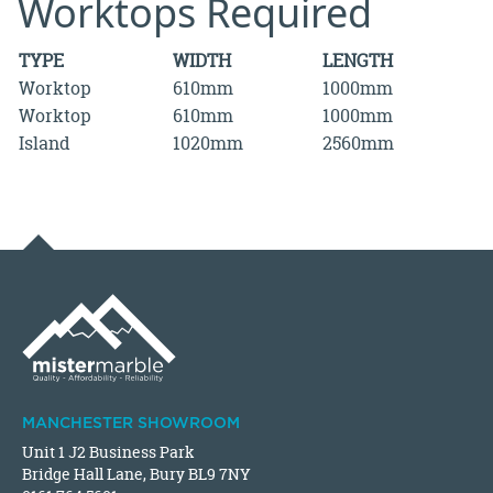
Worktops Required
TYPE
WIDTH
LENGTH
Worktop
610mm
1000mm
Worktop
610mm
1000mm
Island
1020mm
2560mm
MANCHESTER SHOWROOM
Unit 1 J2 Business Park
Bridge Hall Lane, Bury BL9 7NY