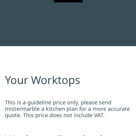
Your Worktops
This is a guideline price only, please send
mistermarble a kitchen plan for a more accurate
quote. This price does not include VAT.