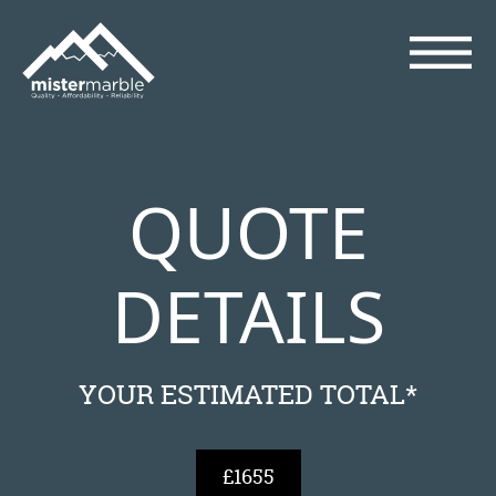
QUOTE
DETAILS
YOUR ESTIMATED TOTAL*
£1655