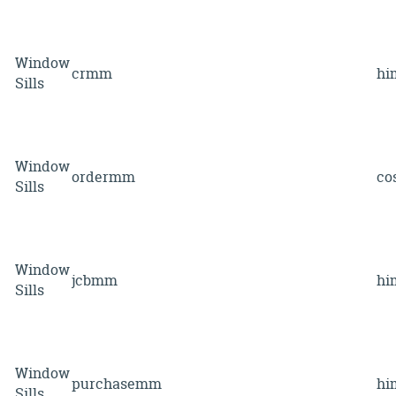
Window
crmm
hi
Sills
Window
ordermm
co
Sills
Window
jcbmm
hi
Sills
Window
purchasemm
hi
Sills