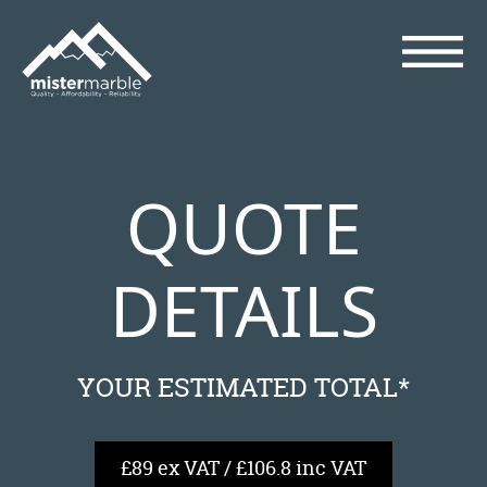
QUOTE
DETAILS
YOUR ESTIMATED TOTAL*
£89 ex VAT / £106.8 inc VAT