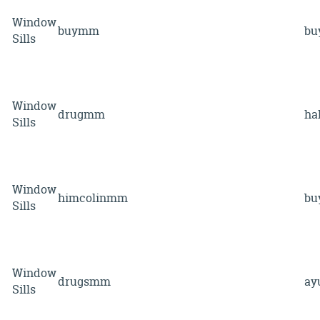
Window
buymm
b
Sills
Window
drugmm
ha
Sills
Window
himcolinmm
b
Sills
Window
drugsmm
ay
Sills