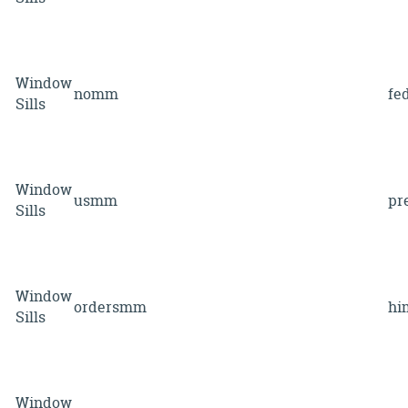
Window
nomm
fe
Sills
Window
usmm
pr
Sills
Window
ordersmm
hi
Sills
Window