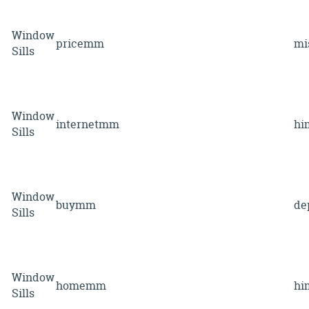
Window
pricemm
mi
Sills
Window
internetmm
hi
Sills
Window
buymm
de
Sills
Window
homemm
hi
Sills