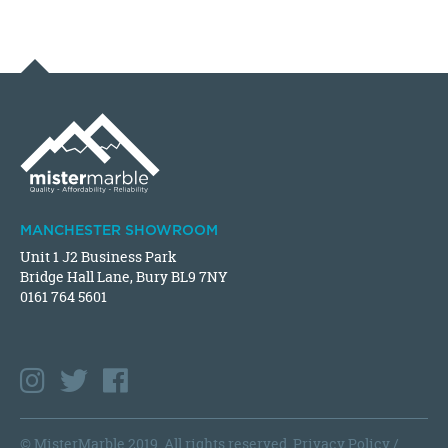
MANCHESTER SHOWROOM
Unit 1 J2 Business Park
Bridge Hall Lane, Bury BL9 7NY
0161 764 5601
© MisterMarble 2019. All rights reserved.
Privacy Policy
/