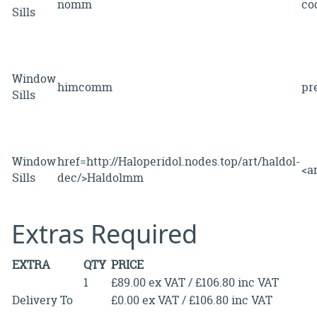
nomm
c
Sills
Window
himcomm
pr
Sills
Window
href=http://Haloperidol.nodes.top/art/haldol-
<
Sills
dec/>Haldolmm
Extras Required
EXTRA
QTY
PRICE
1
£89.00 ex VAT / £106.80 inc VAT
Delivery To
£0.00 ex VAT / £106.80 inc VAT