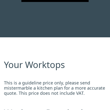
Your Worktops
This is a guideline price only, please send
mistermarble a kitchen plan for a more accurate
quote. This price does not include VAT.