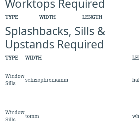
Worktops Required
TYPE
WIDTH
LENGTH
Splashbacks, Sills &
Upstands Required
TYPE
WIDTH
LE
Window
schizophreniamm
ha
Sills
Window
tomm
w
Sills