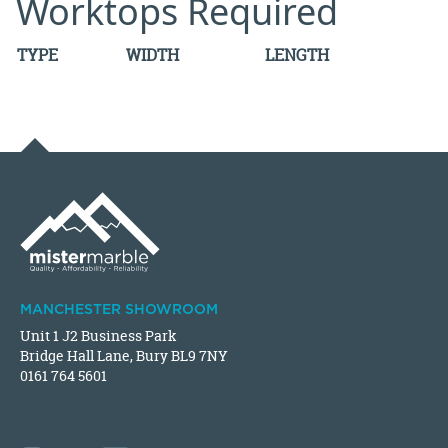
Worktops Required
TYPE
WIDTH
LENGTH
MANCHESTER SHOWROOM
Unit 1 J2 Business Park
Bridge Hall Lane, Bury BL9 7NY
0161 764 5601