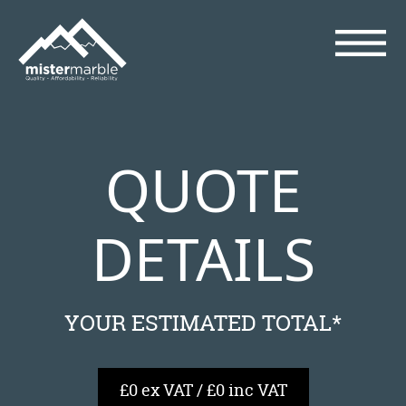
QUOTE
DETAILS
YOUR ESTIMATED TOTAL*
£0 ex VAT / £0 inc VAT