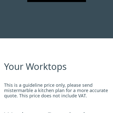
Your Worktops
This is a guideline price only, please send
mistermarble a kitchen plan for a more accurate
quote. This price does not include VAT.