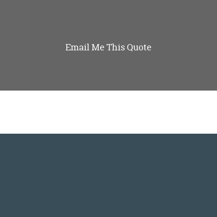
Email Me This Quote