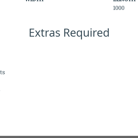
1000
Extras Required
ts
s