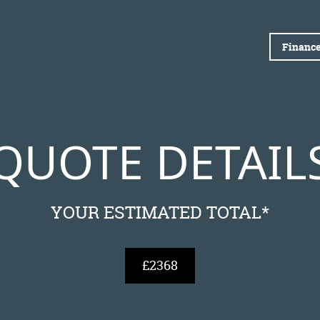
Finance
QUOTE DETAIL
YOUR ESTIMATED TOTAL*
£2368