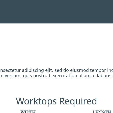
nsectetur adipiscing elit, sed do eiusmod tempor inc
 veniam, quis nostrud exercitation ullamco laboris
Worktops Required
WIDTH
LENGTH