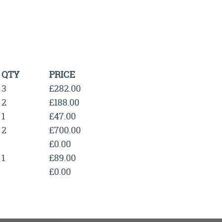
QTY
PRICE
3
£282.00
2
£188.00
1
£47.00
2
£700.00
£0.00
1
£89.00
£0.00