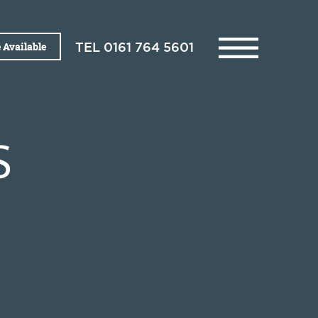
 Available
TEL
0161 764 5601
S