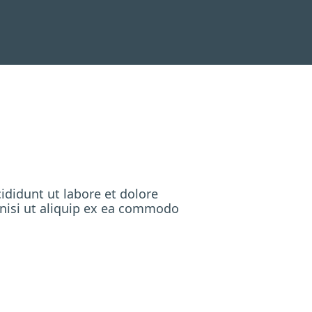
ididunt ut labore et dolore
 nisi ut aliquip ex ea commodo