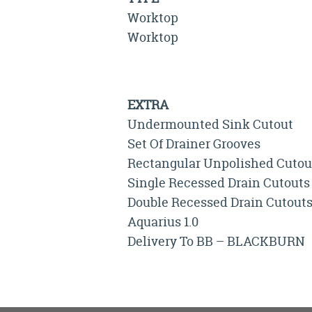
Worktop
Worktop
EXTRA
Undermounted Sink Cutout
Set Of Drainer Grooves
Rectangular Unpolished Cutou
Single Recessed Drain Cutouts
Double Recessed Drain Cutout
Aquarius 1.0
Delivery To BB – BLACKBURN