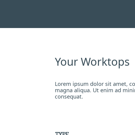
Your Worktops
Lorem ipsum dolor sit amet, co
magna aliqua. Ut enim ad minim
consequat.
TYPE