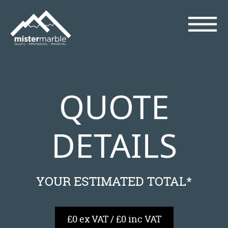
QUOTE
DETAILS
YOUR ESTIMATED TOTAL*
£0 ex VAT / £0 inc VAT