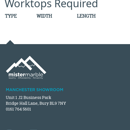
Worktops Required
TYPE
WIDTH
LENGTH
MANCHESTER SHOWROOM
Unit 1 J2 Business Park
Bridge Hall Lane, Bury BL9 7NY
0161 764 5601