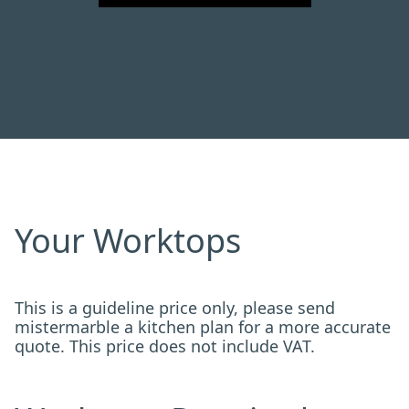
Your Worktops
This is a guideline price only, please send
mistermarble a kitchen plan for a more accurate
quote. This price does not include VAT.