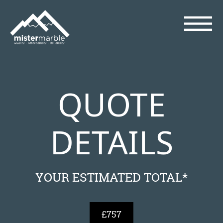
QUOTE
DETAILS
YOUR ESTIMATED TOTAL*
£757