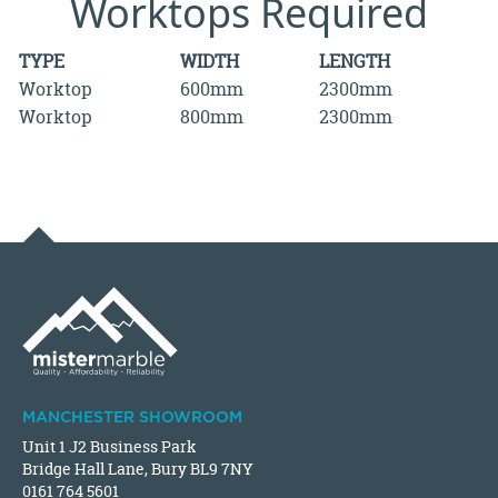
Worktops Required
TYPE
WIDTH
LENGTH
Worktop
600mm
2300mm
Worktop
800mm
2300mm
MANCHESTER SHOWROOM
Unit 1 J2 Business Park
Bridge Hall Lane, Bury BL9 7NY
0161 764 5601