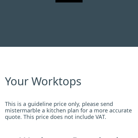
Your Worktops
This is a guideline price only, please send
mistermarble a kitchen plan for a more accurate
quote. This price does not include VAT.