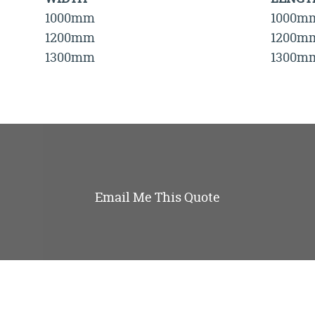
1000mm
1000m
1200mm
1200m
1300mm
1300m
Email Me This Quote