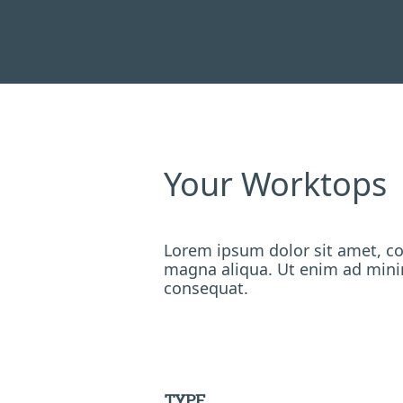
Your Worktops
Lorem ipsum dolor sit amet, co
magna aliqua. Ut enim ad minim
consequat.
TYPE