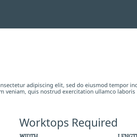
nsectetur adipiscing elit, sed do eiusmod tempor inc
 veniam, quis nostrud exercitation ullamco laboris
Worktops Required
WIDTH
LENGT