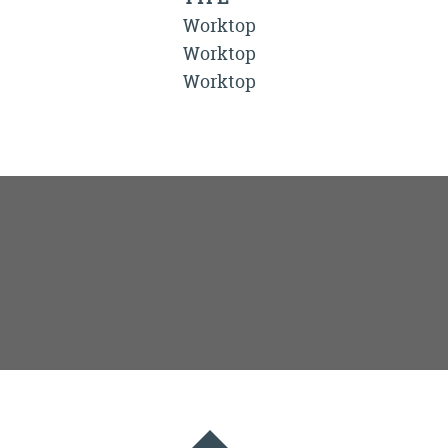
Worktop
Worktop
Worktop