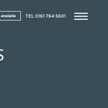
 Available
TEL
0161 764 5601
S