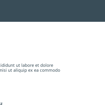
ididunt ut labore et dolore
 nisi ut aliquip ex ea commodo
H