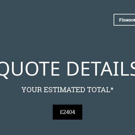
Finance
QUOTE DETAIL
YOUR ESTIMATED TOTAL*
£2404