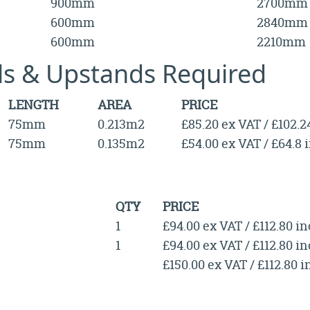
900mm
2700mm
600mm
2840mm
600mm
2210mm
lls & Upstands Required
LENGTH
AREA
PRICE
75mm
0.213m2
£85.20 ex VAT / £102.2
75mm
0.135m2
£54.00 ex VAT / £64.8 
QTY
PRICE
1
£94.00 ex VAT / £112.80 i
1
£94.00 ex VAT / £112.80 i
£150.00 ex VAT / £112.80 