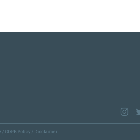
y
/
GDPR Policy
/
Disclaimer