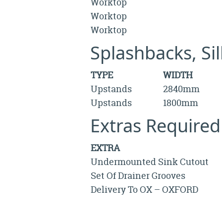
Worktop
Worktop
Worktop
Splashbacks, Si
TYPE
WIDTH
Upstands
2840mm
Upstands
1800mm
Extras Required
EXTRA
Undermounted Sink Cutout
Set Of Drainer Grooves
Delivery To OX – OXFORD