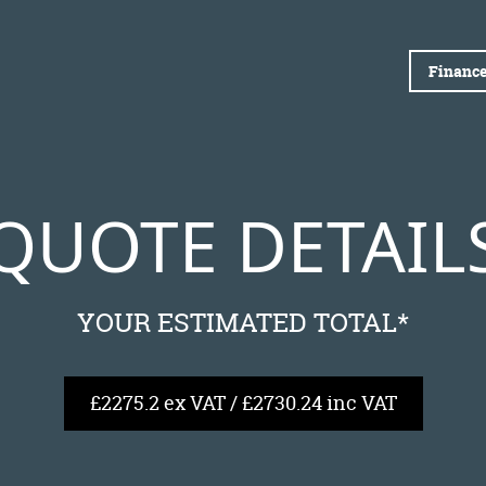
Finance
QUOTE DETAIL
YOUR ESTIMATED TOTAL*
£2275.2 ex VAT / £2730.24 inc VAT