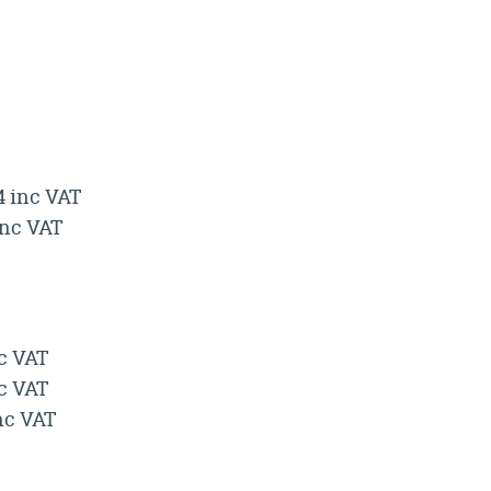
4 inc VAT
inc VAT
nc VAT
nc VAT
inc VAT