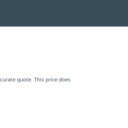
ccurate quote. This price does