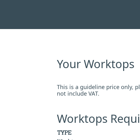
Your Worktops
This is a guideline price only,
not include VAT.
Worktops Requi
TYPE