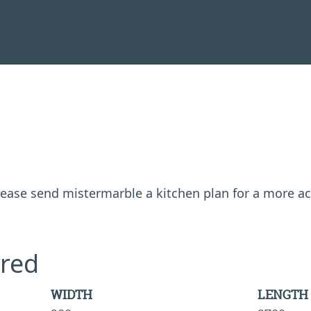
 please send mistermarble a kitchen plan for a more a
red
WIDTH
LENGTH