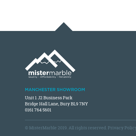
MANCHESTER SHOWROOM
Unit 1 J2 Business Park
Bridge Hall Lane, Bury BL9 7NY
0161 764 5601
© MisterMarble 2019. All rights reserved.
Privacy Polic