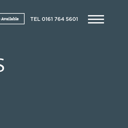
 Available
TEL
0161 764 5601
S