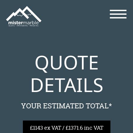
QUOTE
DETAILS
YOUR ESTIMATED TOTAL*
£1143 ex VAT / £1371.6 inc VAT