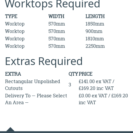
Worktops Required
TYPE
WIDTH
LENGTH
Worktop
570mm
1850mm
Worktop
570mm
900mm
Worktop
570mm
1810mm
Worktop
570mm
2250mm
Extras Required
EXTRA
QTY
PRICE
Rectangular Unpolished
£141.00 ex VAT /
3
Cutouts
£169.20 inc VAT
Delivery To — Please Select
£0.00 ex VAT / £169.20
An Area —
inc VAT