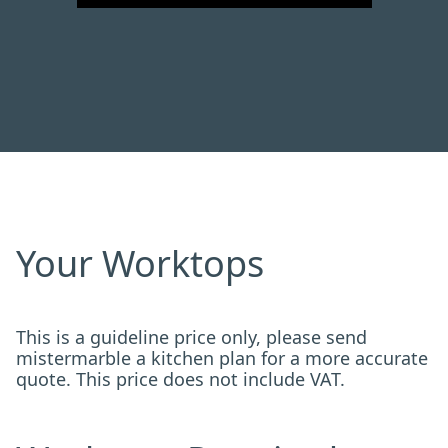
Your Worktops
This is a guideline price only, please send
mistermarble a kitchen plan for a more accurate
quote. This price does not include VAT.