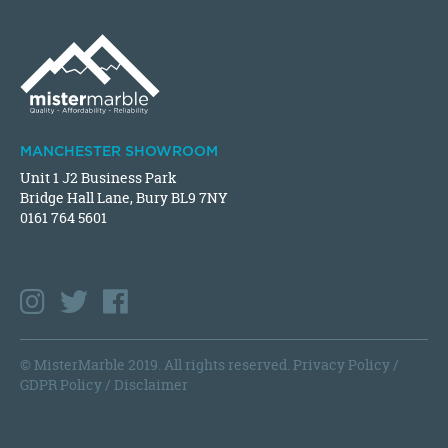
MANCHESTER SHOWROOM
Unit 1 J2 Business Park
Bridge Hall Lane, Bury BL9 7NY
0161 764 5601
© MisterMarble 2019. All rights reserved.
Privacy Policy
/
GDPR Policy
/
Disclaimer