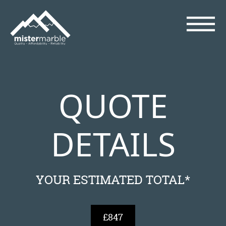
QUOTE
DETAILS
YOUR ESTIMATED TOTAL*
£847