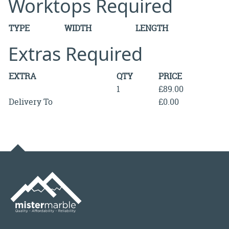
Worktops Required
TYPE
WIDTH
LENGTH
Extras Required
EXTRA
QTY
PRICE
1
£89.00
Delivery To
£0.00