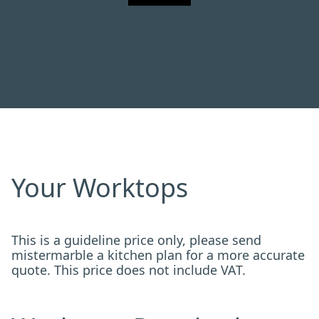
Your Worktops
This is a guideline price only, please send
mistermarble a kitchen plan for a more accurate
quote. This price does not include VAT.