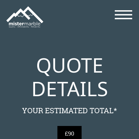
QUOTE
DETAILS
YOUR ESTIMATED TOTAL*
£90