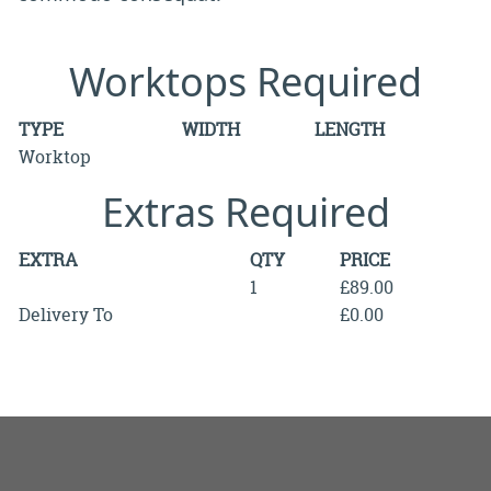
Worktops Required
TYPE
WIDTH
LENGTH
Worktop
Extras Required
EXTRA
QTY
PRICE
1
£89.00
Delivery To
£0.00