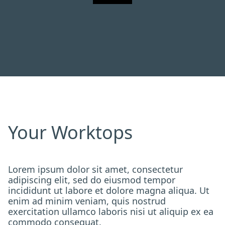
Your Worktops
Lorem ipsum dolor sit amet, consectetur
adipiscing elit, sed do eiusmod tempor
incididunt ut labore et dolore magna aliqua. Ut
enim ad minim veniam, quis nostrud
exercitation ullamco laboris nisi ut aliquip ex ea
commodo consequat.