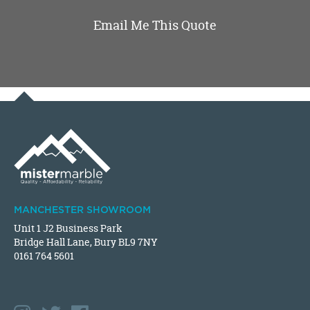
Email Me This Quote
MANCHESTER SHOWROOM
Unit 1 J2 Business Park
Bridge Hall Lane, Bury BL9 7NY
0161 764 5601