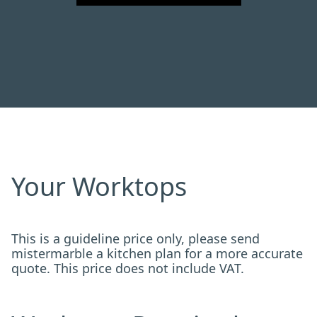
Your Worktops
This is a guideline price only, please send
mistermarble a kitchen plan for a more accurate
quote. This price does not include VAT.