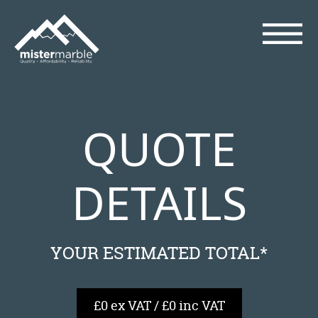
QUOTE
DETAILS
YOUR ESTIMATED TOTAL*
£0 ex VAT / £0 inc VAT