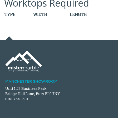
Worktops Required
TYPE
WIDTH
LENGTH
MANCHESTER SHOWROOM
Unit 1 J2 Business Park
Bridge Hall Lane, Bury BL9 7NY
0161 764 5601