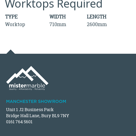
Worktops Required
TYPE
WIDTH
LENGTH
Worktop
710mm
2600mm
MANCHESTER SHOWROOM
Unit 1 J2 Business Park
Bridge Hall Lane, Bury BL9 7NY
0161 764 5601