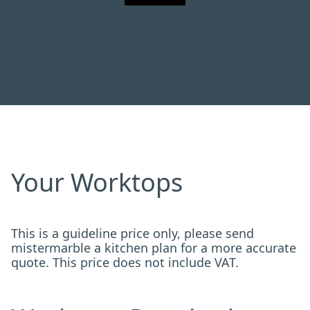
Your Worktops
This is a guideline price only, please send
mistermarble a kitchen plan for a more accurate
quote. This price does not include VAT.