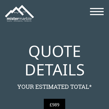
QUOTE
DETAILS
YOUR ESTIMATED TOTAL*
£989