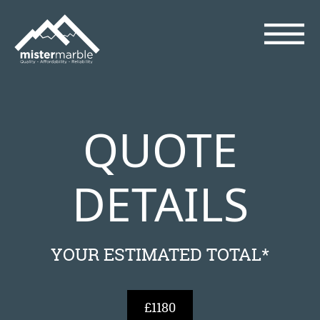
QUOTE
DETAILS
YOUR ESTIMATED TOTAL*
£1180