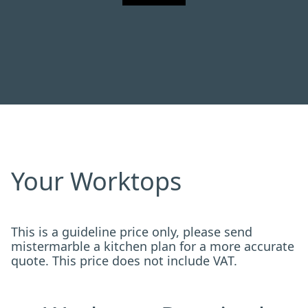
Your Worktops
This is a guideline price only, please send
mistermarble a kitchen plan for a more accurate
quote. This price does not include VAT.