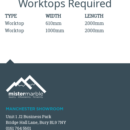
Worktops Required
TYPE
WIDTH
LENGTH
Worktop
610mm
2000mm
Worktop
1000mm
2000mm
MANCHESTER SHOWROOM
Unit 1 J2 Business Park
Bridge Hall Lane, Bury BL9 7NY
0161 764 5601