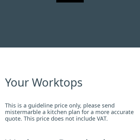
Your Worktops
This is a guideline price only, please send
mistermarble a kitchen plan for a more accurate
quote. This price does not include VAT.