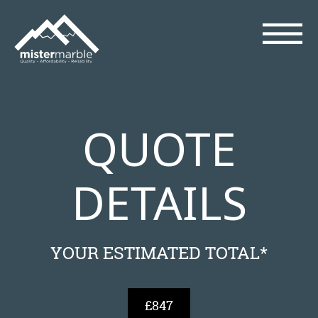
QUOTE
DETAILS
YOUR ESTIMATED TOTAL*
£847