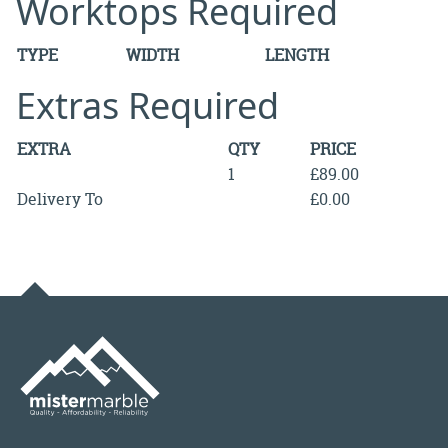
Worktops Required
TYPE
WIDTH
LENGTH
Extras Required
EXTRA
QTY
PRICE
1
£89.00
Delivery To
£0.00