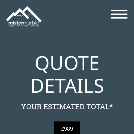
QUOTE
DETAILS
YOUR ESTIMATED TOTAL*
£989