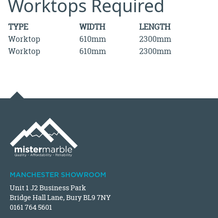
Worktops Required
TYPE
WIDTH
LENGTH
Worktop
610mm
2300mm
Worktop
610mm
2300mm
MANCHESTER SHOWROOM
Unit 1 J2 Business Park
Bridge Hall Lane, Bury BL9 7NY
0161 764 5601