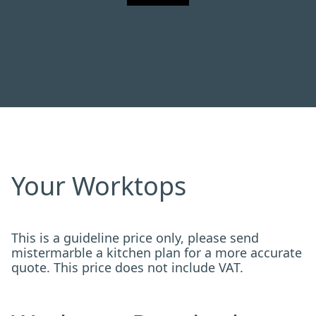
Your Worktops
This is a guideline price only, please send
mistermarble a kitchen plan for a more accurate
quote. This price does not include VAT.