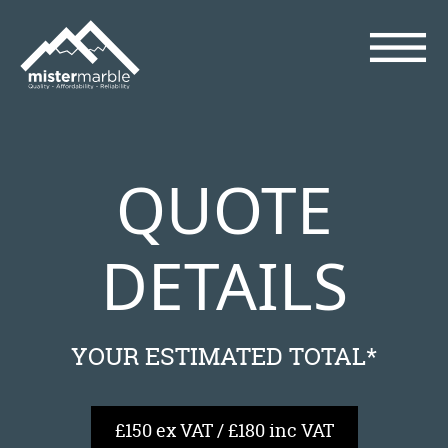
QUOTE
DETAILS
YOUR ESTIMATED TOTAL*
£150 ex VAT / £180 inc VAT