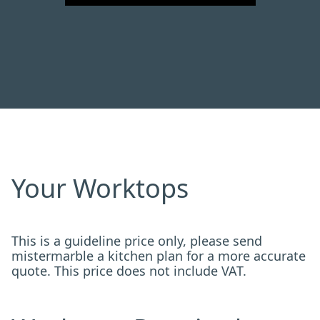
Your Worktops
This is a guideline price only, please send
mistermarble a kitchen plan for a more accurate
quote. This price does not include VAT.