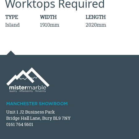
Worktops Required
TYPE
WIDTH
LENGTH
Island
1910mm
2020mm
MANCHESTER SHOWROOM
Unit 1 J2 Business Park
Bridge Hall Lane, Bury BL9 7NY
0161 764 5601