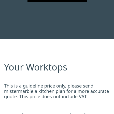
Your Worktops
This is a guideline price only, please send
mistermarble a kitchen plan for a more accurate
quote. This price does not include VAT.