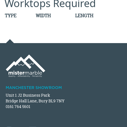
Worktops Required
TYPE
WIDTH
LENGTH
MANCHESTER SHOWROOM
Unit 1 J2 Business Park
Bridge Hall Lane, Bury BL9 7NY
0161 764 5601