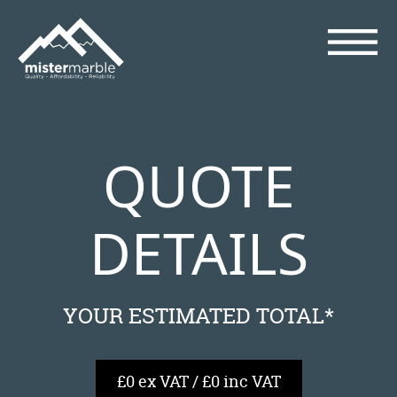
QUOTE
DETAILS
YOUR ESTIMATED TOTAL*
£0 ex VAT / £0 inc VAT