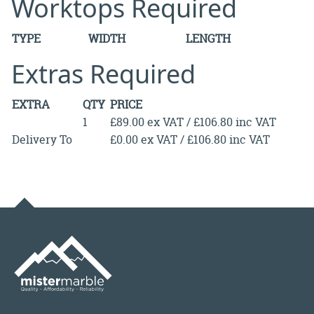
Worktops Required
TYPE
WIDTH
LENGTH
Extras Required
EXTRA
QTY
PRICE
1
£89.00 ex VAT / £106.80 inc VAT
Delivery To
£0.00 ex VAT / £106.80 inc VAT