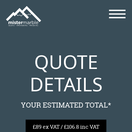
QUOTE
DETAILS
YOUR ESTIMATED TOTAL*
£89 ex VAT / £106.8 inc VAT