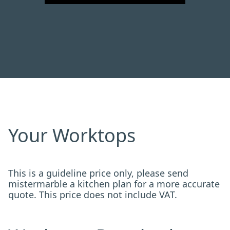
Your Worktops
This is a guideline price only, please send
mistermarble a kitchen plan for a more accurate
quote. This price does not include VAT.