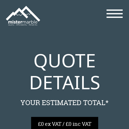
QUOTE
DETAILS
YOUR ESTIMATED TOTAL*
£0 ex VAT / £0 inc VAT