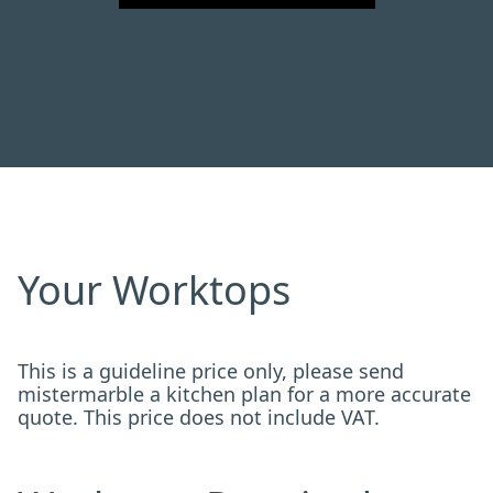
Your Worktops
This is a guideline price only, please send
mistermarble a kitchen plan for a more accurate
quote. This price does not include VAT.