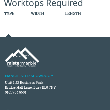
Worktops Required
TYPE
WIDTH
LENGTH
MANCHESTER SHOWROOM
Unit 1 J2 Business Park
Bridge Hall Lane, Bury BL9 7NY
0161 764 5601