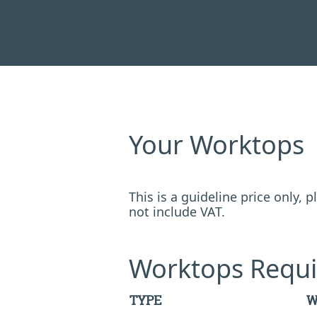
Your Worktops
This is a guideline price only,
not include VAT.
Worktops Requi
TYPE
W