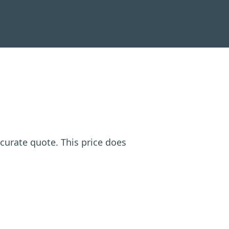
ccurate quote. This price does