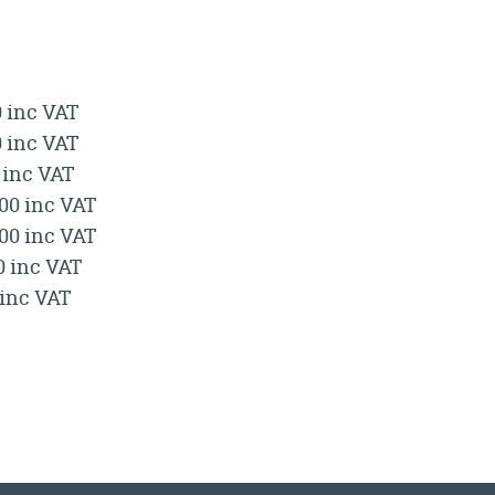
0 inc VAT
0 inc VAT
 inc VAT
.00 inc VAT
.00 inc VAT
0 inc VAT
 inc VAT