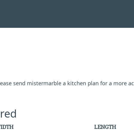
 please send mistermarble a kitchen plan for a more a
red
IDTH
LENGTH