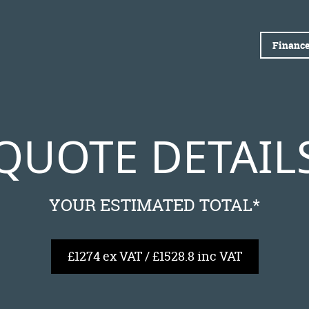
Finance
QUOTE DETAIL
YOUR ESTIMATED TOTAL*
£1274 ex VAT / £1528.8 inc VAT