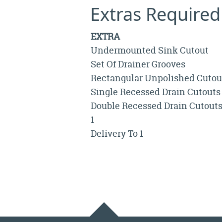
Extras Required
EXTRA
Undermounted Sink Cutout
Set Of Drainer Grooves
Rectangular Unpolished Cutou
Single Recessed Drain Cutouts
Double Recessed Drain Cutout
1
Delivery To 1