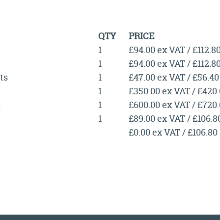
QTY
PRICE
1
£94.00 ex VAT / £112.8
1
£94.00 ex VAT / £112.8
ts
1
£47.00 ex VAT / £56.40
1
£350.00 ex VAT / £420
s
1
£600.00 ex VAT / £720
1
£89.00 ex VAT / £106.8
£0.00 ex VAT / £106.80