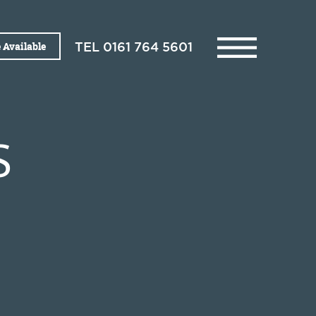
 Available
TEL
0161 764 5601
S