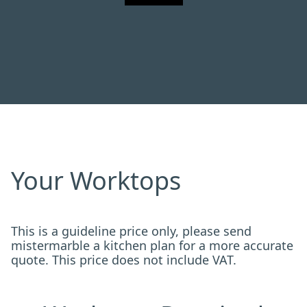
Your Worktops
This is a guideline price only, please send
mistermarble a kitchen plan for a more accurate
quote. This price does not include VAT.