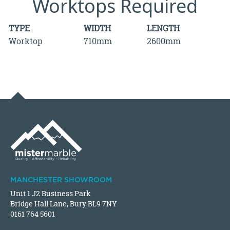
Worktops Required
TYPE
WIDTH
LENGTH
Worktop
710mm
2600mm
MANCHESTER SHOWROOM
Unit 1 J2 Business Park
Bridge Hall Lane, Bury BL9 7NY
0161 764 5601