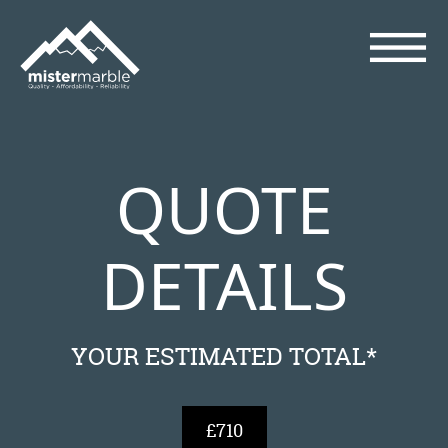
QUOTE
DETAILS
YOUR ESTIMATED TOTAL*
£710