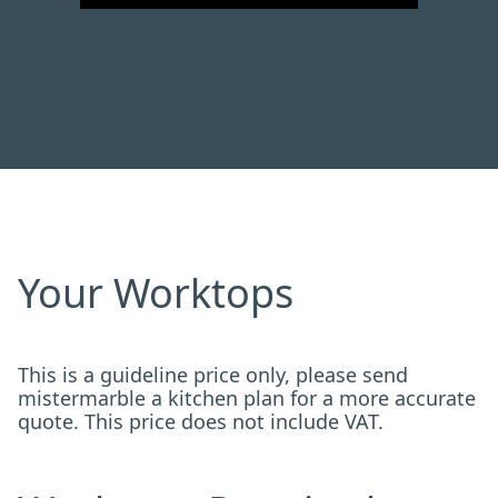
Your Worktops
This is a guideline price only, please send
mistermarble a kitchen plan for a more accurate
quote. This price does not include VAT.