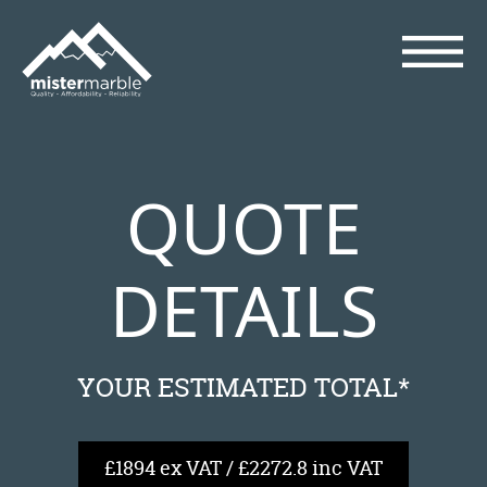
QUOTE
DETAILS
YOUR ESTIMATED TOTAL*
£1894 ex VAT / £2272.8 inc VAT