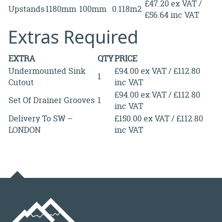
£47.20 ex VAT /
Upstands
1180mm
100mm
0.118m2
£56.64 inc VAT
Extras Required
EXTRA
QTY
PRICE
Undermounted Sink
£94.00 ex VAT / £112.80
1
Cutout
inc VAT
£94.00 ex VAT / £112.80
Set Of Drainer Grooves
1
inc VAT
Delivery To SW –
£150.00 ex VAT / £112.80
LONDON
inc VAT