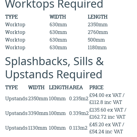
Worktops Required
TYPE
WIDTH
LENGTH
Worktop
630mm
2350mm
Worktop
630mm
2760mm
Worktop
630mm
500mm
Worktop
630mm
1180mm
Splashbacks, Sills &
Upstands Required
TYPE
WIDTH
LENGTH
AREA
PRICE
£94.00 ex VAT /
Upstands
2350mm
100mm
0.235m2
£112.8 inc VAT
£135.60 ex VAT /
Upstands
3390mm
100mm
0.339m2
£162.72 inc VAT
£45.20 ex VAT /
Upstands
1130mm
100mm
0.113m2
£54.24 inc VAT