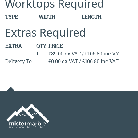
Worktops Required
TYPE
WIDTH
LENGTH
Extras Required
EXTRA
QTY
PRICE
1
£89.00 ex VAT / £106.80 inc VAT
Delivery To
£0.00 ex VAT / £106.80 inc VAT