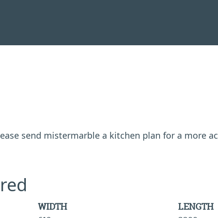
 please send mistermarble a kitchen plan for a more a
red
WIDTH
LENGTH