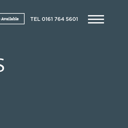
 Available
TEL
0161 764 5601
S