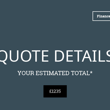
Finance
QUOTE DETAIL
YOUR ESTIMATED TOTAL*
£1235