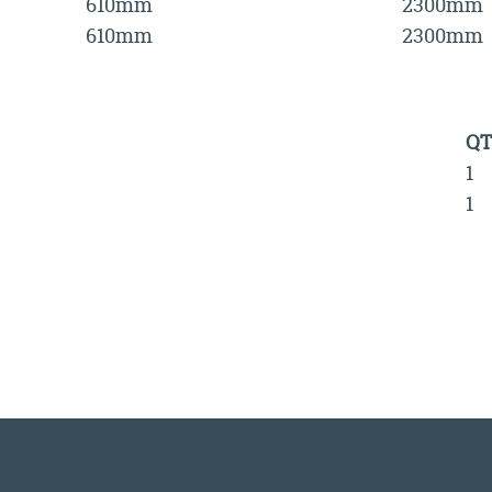
610mm
2300mm
610mm
2300mm
QT
1
1