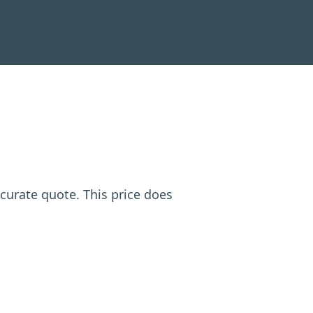
ccurate quote. This price does