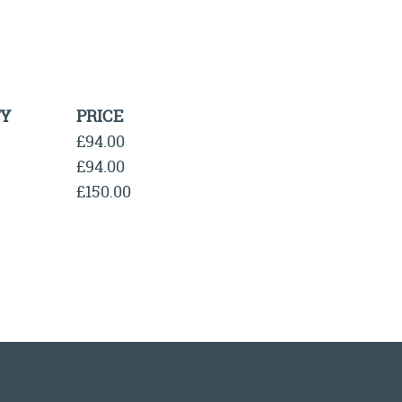
Y
PRICE
£94.00
£94.00
£150.00