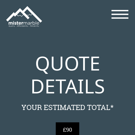
QUOTE
DETAILS
YOUR ESTIMATED TOTAL*
£90