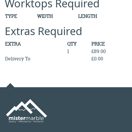
Worktops Required
TYPE
WIDTH
LENGTH
Extras Required
EXTRA
QTY
PRICE
1
£89.00
Delivery To
£0.00