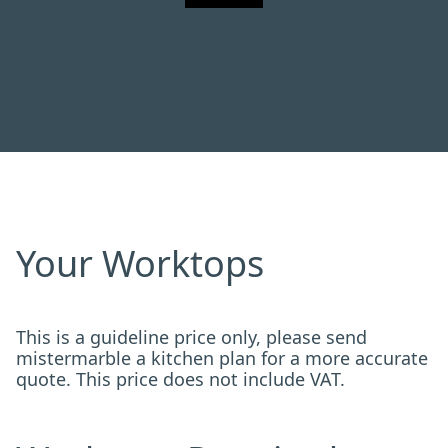
Your Worktops
This is a guideline price only, please send
mistermarble a kitchen plan for a more accurate
quote. This price does not include VAT.