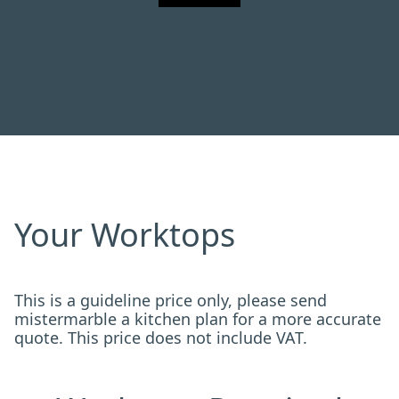
Your Worktops
This is a guideline price only, please send
mistermarble a kitchen plan for a more accurate
quote. This price does not include VAT.