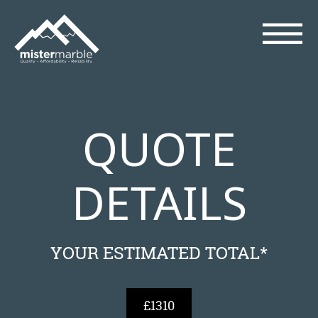
QUOTE
DETAILS
YOUR ESTIMATED TOTAL*
£1310