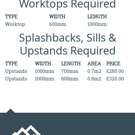
Worktops Required
TYPE
WIDTH
LENGTH
Worktop
600mm
1000mm
Splashbacks, Sills &
Upstands Required
TYPE
WIDTH
LENGTH
AREA
PRICE
Upstands
1000mm
700mm
0.7m2
£280.00
Upstands
1000mm
800mm
0.8m2
£320.00