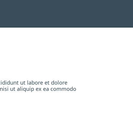
ididunt ut labore et dolore
 nisi ut aliquip ex ea commodo