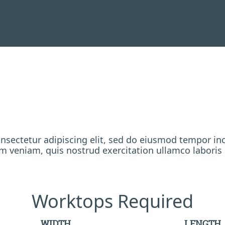
nsectetur adipiscing elit, sed do eiusmod tempor inc
 veniam, quis nostrud exercitation ullamco laboris
Worktops Required
WIDTH
LENGTH