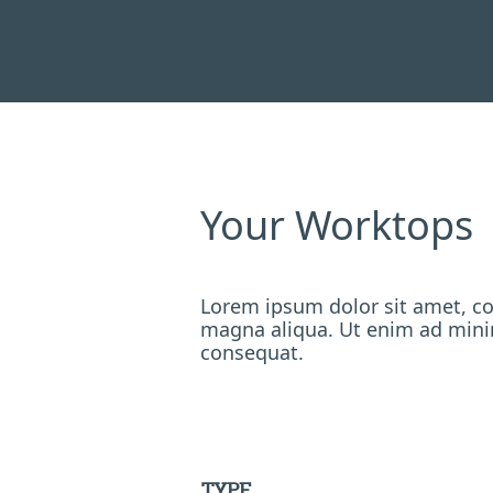
Your Worktops
Lorem ipsum dolor sit amet, co
magna aliqua. Ut enim ad minim
consequat.
TYPE