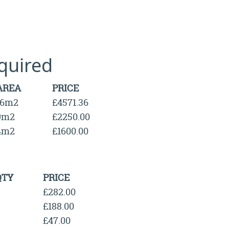
quired
AREA
PRICE
16m2
£4571.36
9m2
£2250.00
4m2
£1600.00
QTY
PRICE
£282.00
£188.00
£47.00