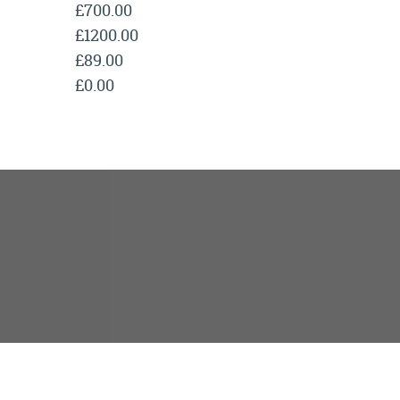
£700.00
£1200.00
£89.00
£0.00