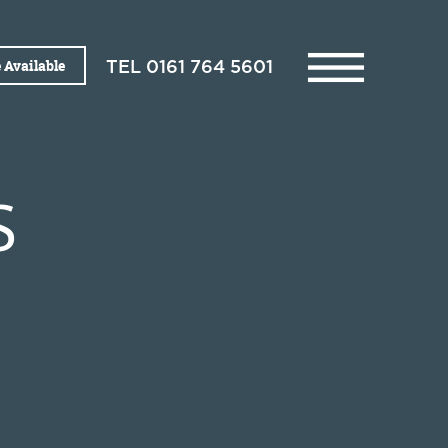
 Available
TEL
0161 764 5601
S