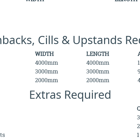
hbacks, Cills & Upstands Re
WIDTH
LENGTH
4000mm
4000mm
3000mm
3000mm
2000mm
2000mm
Extras Required
3
2
ts
1