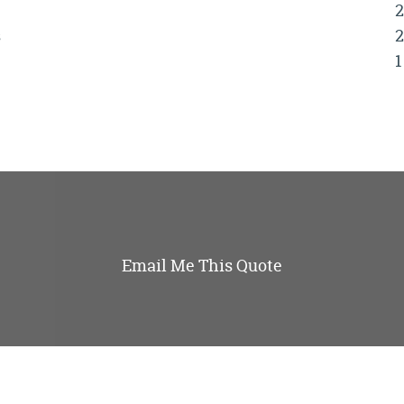
2
s
2
1
Email Me This Quote