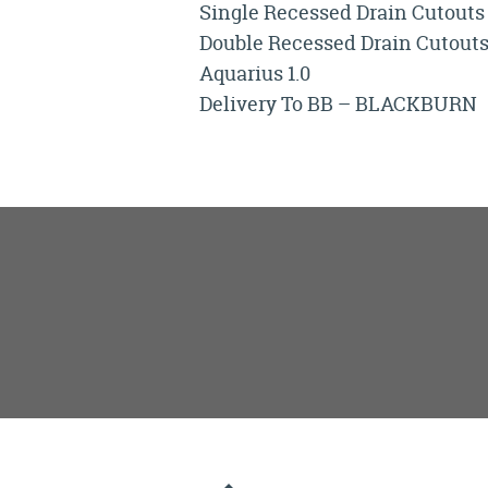
Single Recessed Drain Cutouts
Double Recessed Drain Cutout
Aquarius 1.0
Delivery To BB – BLACKBURN