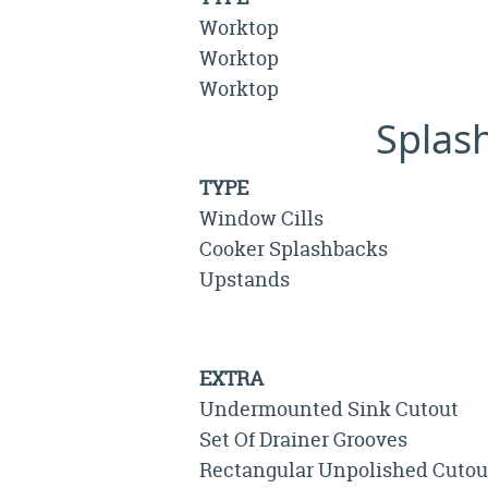
Worktop
Worktop
Worktop
Splas
TYPE
Window Cills
Cooker Splashbacks
Upstands
EXTRA
Undermounted Sink Cutout
Set Of Drainer Grooves
Rectangular Unpolished Cutou