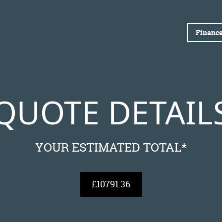
Finance
QUOTE DETAIL
YOUR ESTIMATED TOTAL*
£10791.36