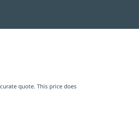
ccurate quote. This price does