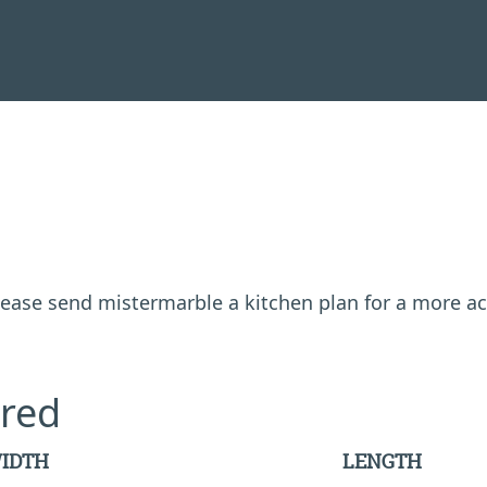
 please send mistermarble a kitchen plan for a more a
red
IDTH
LENGTH