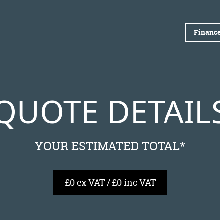
Finance
QUOTE DETAIL
YOUR ESTIMATED TOTAL*
£0 ex VAT / £0 inc VAT