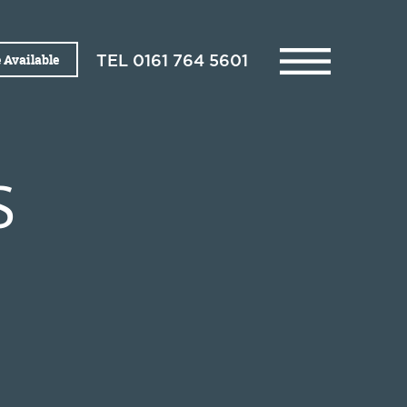
 Available
TEL
0161 764 5601
S