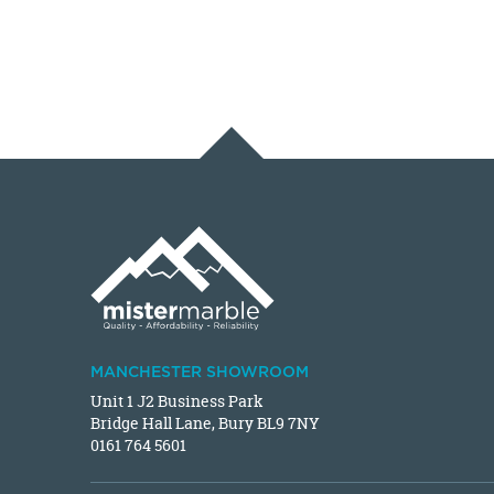
MANCHESTER SHOWROOM
Unit 1 J2 Business Park
Bridge Hall Lane, Bury BL9 7NY
0161 764 5601