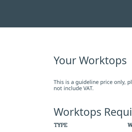
Your Worktops
This is a guideline price only,
not include VAT.
Worktops Requi
TYPE
W