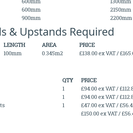
600mm
1300mm
600mm
2150mm
900mm
2200mm
lls & Upstands Required
LENGTH
AREA
PRICE
100mm
0.345m2
£138.00 ex VAT / £165
QTY
PRICE
1
£94.00 ex VAT / £112.
1
£94.00 ex VAT / £112.
ts
1
£47.00 ex VAT / £56.
£150.00 ex VAT / £56