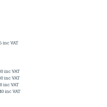
.6 inc VAT
80 inc VAT
80 inc VAT
40 inc VAT
.40 inc VAT