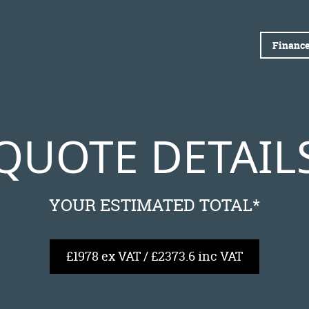
Finance
QUOTE DETAIL
YOUR ESTIMATED TOTAL*
£1978 ex VAT / £2373.6 inc VAT