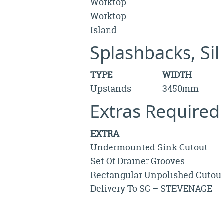
Worktop
Worktop
Island
Splashbacks, Si
TYPE
WIDTH
Upstands
3450mm
Extras Required
EXTRA
Undermounted Sink Cutout
Set Of Drainer Grooves
Rectangular Unpolished Cutou
Delivery To SG – STEVENAGE