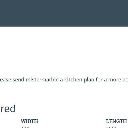
 please send mistermarble a kitchen plan for a more a
red
WIDTH
LENGTH