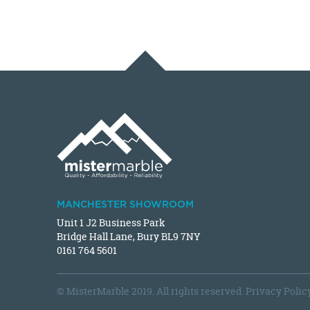
MANCHESTER SHOWROOM
Unit 1 J2 Business Park
Bridge Hall Lane, Bury BL9 7NY
0161 764 5601
© MisterMarble 2019. All rights reserved.
Privacy Polic