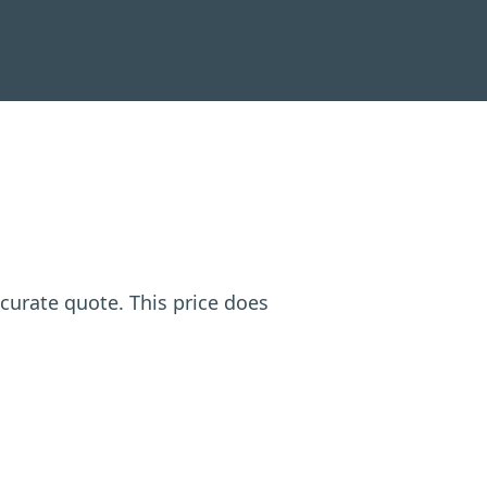
ccurate quote. This price does