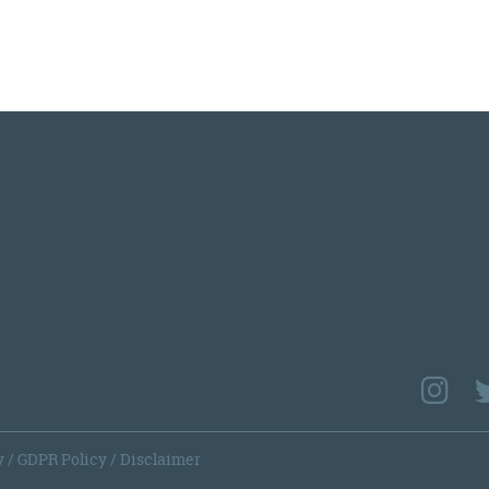
y
/
GDPR Policy
/
Disclaimer