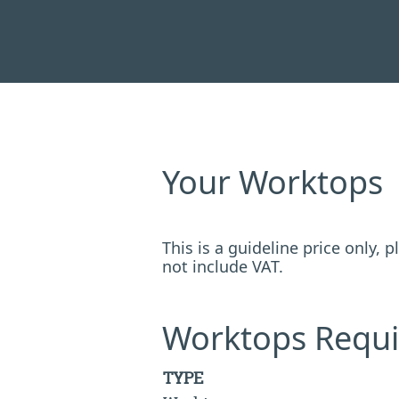
Your Worktops
This is a guideline price only,
not include VAT.
Worktops Requi
TYPE