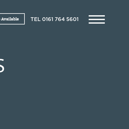
 Available
TEL
0161 764 5601
S