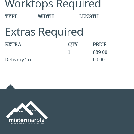
Worktops Required
TYPE
WIDTH
LENGTH
Extras Required
EXTRA
QTY
PRICE
1
£89.00
Delivery To
£0.00