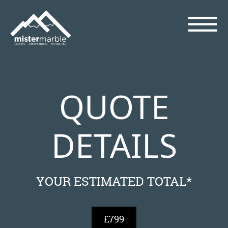
QUOTE
DETAILS
YOUR ESTIMATED TOTAL*
£799