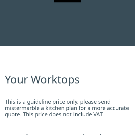
Your Worktops
This is a guideline price only, please send
mistermarble a kitchen plan for a more accurate
quote. This price does not include VAT.