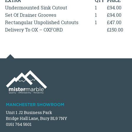
EXTRA
QTY
PRICE
Undermounted Sink Cutout
1
£94.00
Set Of Drainer Grooves
1
£94.00
Rectangular Unpolished Cutouts
1
£47.00
Delivery To OX – OXFORD
£150.00
MANCHESTER SHOWROOM
Unit 1 J2 Business Park
Bridge Hall Lane, Bury BL9 7NY
0161 764 5601