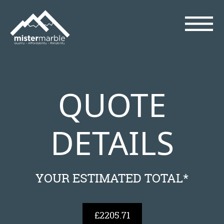
QUOTE
DETAILS
YOUR ESTIMATED TOTAL*
£2205.71