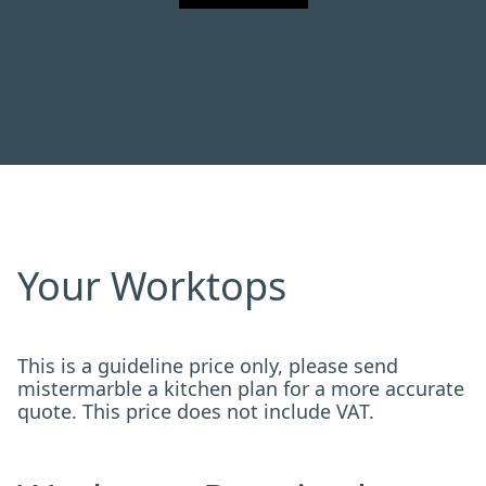
Your Worktops
This is a guideline price only, please send
mistermarble a kitchen plan for a more accurate
quote. This price does not include VAT.