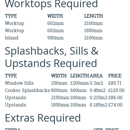
Worktops Required
TYPE
WIDTH
LENGTH
Worktop
602mm
2100mm
Worktop
602mm
1850mm
Island
950mm
2100mm
Splashbacks, Sills &
Upstands Required
TYPE
WIDTH
LENGTH
AREA
PRICE
Window Sills
250mm
1200mm
0.3m2
£85.71
Cooker Splashbacks
800mm
600mm
0.48m2
£120.00
Upstands
2150mm
100mm
0.215m2
£86.00
Upstands
1850mm
100mm
0.185m2
£74.00
Extras Required