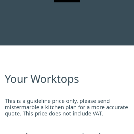
Your Worktops
This is a guideline price only, please send
mistermarble a kitchen plan for a more accurate
quote. This price does not include VAT.