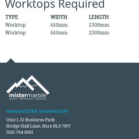
Worktops Required
TYPE
WIDTH
LENGTH
Worktop
610mm
2300mm
Worktop
610mm
2300mm
MANCHESTER SHOWROOM
Unit 1 J2 Business Park
Bridge Hall Lane, Bury BL9 7NY
0161 764 5601