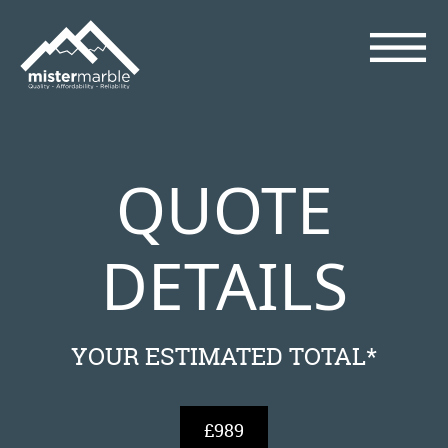
QUOTE
DETAILS
YOUR ESTIMATED TOTAL*
£989