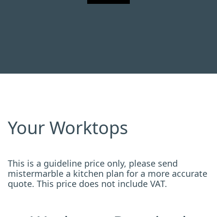
Your Worktops
This is a guideline price only, please send
mistermarble a kitchen plan for a more accurate
quote. This price does not include VAT.