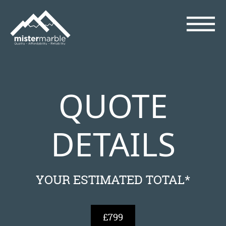
QUOTE
DETAILS
YOUR ESTIMATED TOTAL*
£799