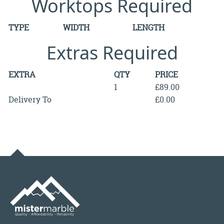
Worktops Required
TYPE
WIDTH
LENGTH
Extras Required
EXTRA
QTY
PRICE
1
£89.00
Delivery To
£0.00